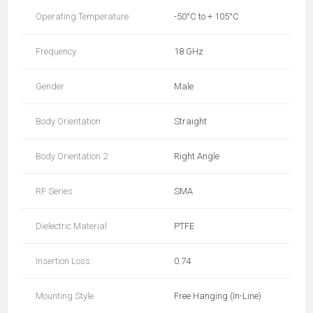
Operating Temperature
-50°C to + 105°C
Frequency
18 GHz
Gender
Male
Body Orientation
Straight
Body Orientation 2
Right Angle
RF Series
SMA
Dielectric Material
PTFE
Insertion Loss
0.74
Mounting Style
Free Hanging (In-Line)