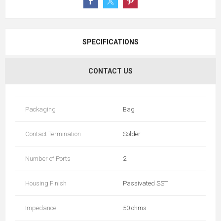
SPECIFICATIONS
CONTACT US
Packaging
Bag
Contact Termination
Solder
Number of Ports
2
Housing Finish
Passivated SST
Impedance
50 ohms