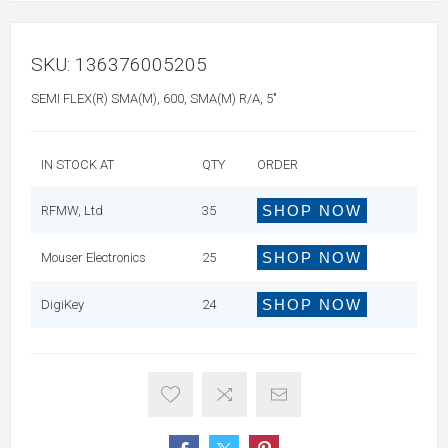
SKU:
136376005205
SEMI FLEX(R) SMA(M), 600, SMA(M) R/A, 5"
IN STOCK AT
QTY
ORDER
SHOP NOW
RFMW, Ltd
35
SHOP NOW
Mouser Electronics
25
SHOP NOW
DigiKey
24