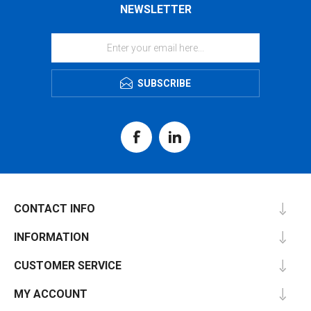
NEWSLETTER
SUBSCRIBE
CONTACT INFO
INFORMATION
CUSTOMER SERVICE
MY ACCOUNT