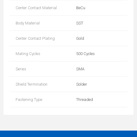
Center Contact Material
BeCu
Body Material
SST
Center Contact Plating
Gold
Mating Cycles
500 Cycles
Series
SMA
Shield Termination
Solder
Fastening Type
Threaded