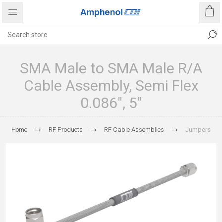
SMA Male to SMA Male R/A
Cable Assembly, Semi Flex
0.086", 5"
Home
RF Products
RF Cable Assemblies
Jumpers