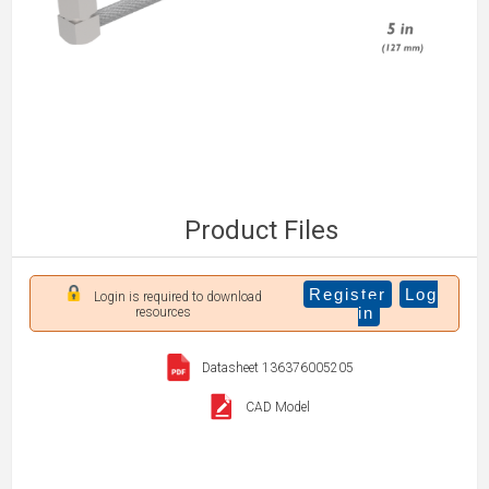
Product Files
Register
Log
Login is required to download
in
resources
Datasheet 136376005205
CAD Model