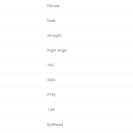
Female
Male
Straight
Right Angle
TNC
SMA
PTFE
1.89
Bulkhead