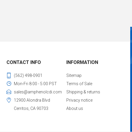
CONTACT INFO
INFORMATION
(562) 498-0901
Sitemap
Mon-Fri 8:00 - 5:00 PST
Terms of Sale
sales@amphenolcdi.com
Shipping & returns
12900 Alondra Blvd
Privacy notice
Cerritos, CA 90703
About us