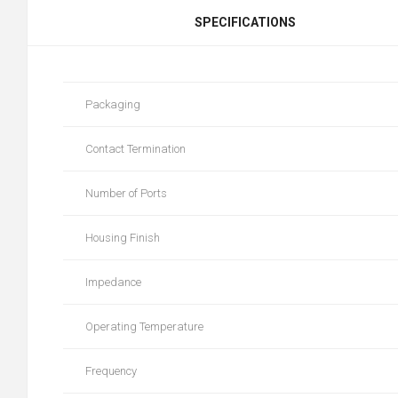
SPECIFICATIONS
Packaging
Contact Termination
Number of Ports
Housing Finish
Impedance
Operating Temperature
Frequency