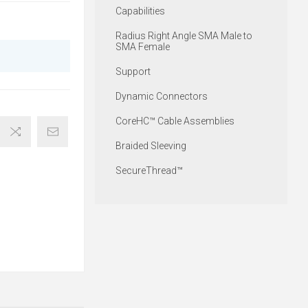
Capabilities
Radius Right Angle SMA Male to
SMA Female
Support
Dynamic Connectors
CoreHC™ Cable Assemblies
Braided Sleeving
SecureThread™