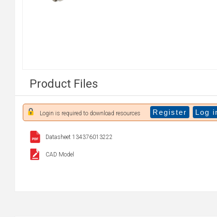
Product Files
Register
Log i
Login is required to download resources
Datasheet 134376013222
CAD Model