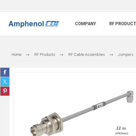
COMPANY
RF PRODUC
Home
RF Products
RF Cable Assemblies
Jumpers