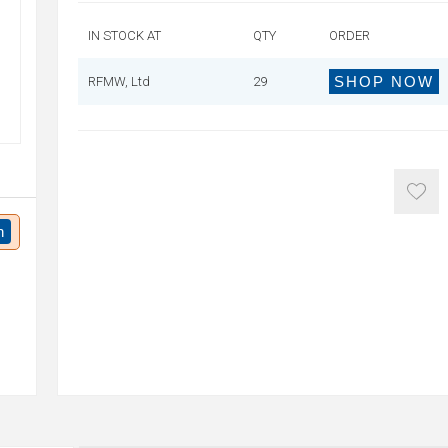
IN STOCK AT
QTY
ORDER
SHOP NOW
RFMW, Ltd
29
n