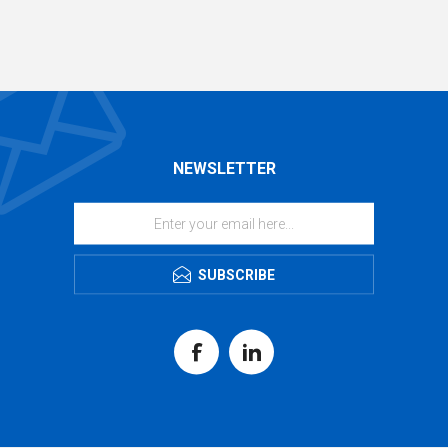
NEWSLETTER
SUBSCRIBE