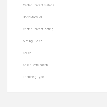
Center Contact Material
Body Material
Center Contact Plating
Mating Cycles
Series
Shield Termination
Fastening Type