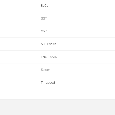
BeCu
SST
Gold
500 Cycles
TNC - SMA
Solder
Threaded