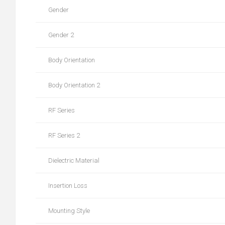
Gender
Gender 2
Body Orientation
Body Orientation 2
RF Series
RF Series 2
Dielectric Material
Insertion Loss
Mounting Style