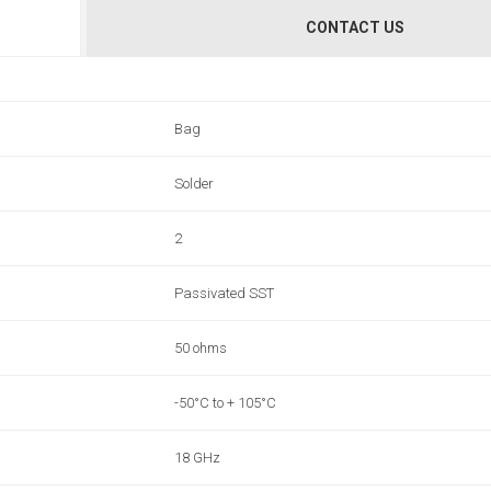
CONTACT US
Bag
Solder
2
Passivated SST
50 ohms
-50°C to + 105°C
18 GHz