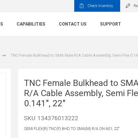
Check Inventory
Re
TS
CAPABILITIES
CONTACT US
SUPPORT
TNC Female Bulkhead to SMA Male R/A Cable Assembly, Semi Flex 0.141
TNC Female Bulkhead to SMA
R/A Cable Assembly, Semi Fl
0.141", 22"
SKU:
134376013222
SEMI FLEX(R) TNC(F) BHD TO SMA(M) R/A ON 601, 22"