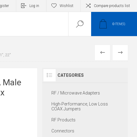
gister
Log in
Wishlist
Compare products list
0
ITEM(S)
PREVIOUS
NEXT
", 22"
CATEGORIES
 Male
ex
RF / Microwave Adapters
High-Performance, Low Loss
COAX Jumpers
RF Products
Connectors