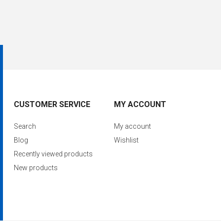
CUSTOMER SERVICE
MY ACCOUNT
Search
My account
Blog
Wishlist
Recently viewed products
New products