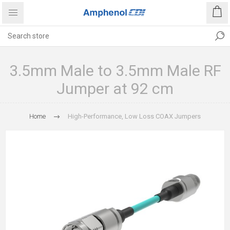
3.5mm Male to 3.5mm Male RF
Jumper at 92 cm
Home
High-Performance, Low Loss COAX Jumpers