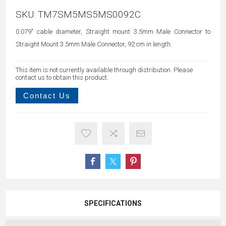
SKU:
TM7SM5MS5MS0092C
0.079" cable diameter, Straight mount 3.5mm Male Connector to
Straight Mount 3.5mm Male Connector, 92 cm in length.
This item is not currently available through distribution. Please
contact us to obtain this product.
Contact Us
SPECIFICATIONS