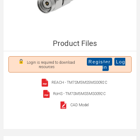
Product Files
Register
Log
Login is required to download
in
resources
REACH - TM7SM5MS5MS0092C
RoHS - TM7SM5MS5MS0092C
CAD Model