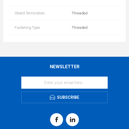
Shield Termination
Threaded
Fastening Type
Threaded
NEWSLETTER
SUBSCRIBE