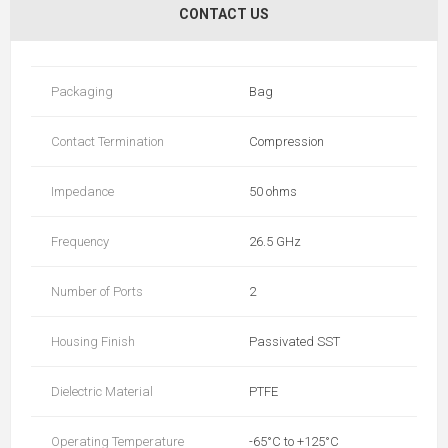
CONTACT US
Packaging
Bag
Contact Termination
Compression
Impedance
50 ohms
Frequency
26.5 GHz
Number of Ports
2
Housing Finish
Passivated SST
Dielectric Material
PTFE
Operating Temperature
-65°C to +125°C