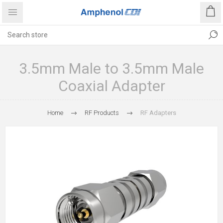
3.5mm Male to 3.5mm Male
Coaxial Adapter
Home
RF Products
RF Adapters