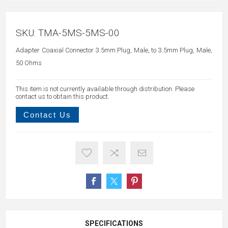
SKU:
TMA-5MS-5MS-00
Adapter Coaxial Connector 3.5mm Plug, Male, to 3.5mm Plug, Male,
50 Ohms
This item is not currently available through distribution. Please
contact us to obtain this product.
Contact Us
SPECIFICATIONS