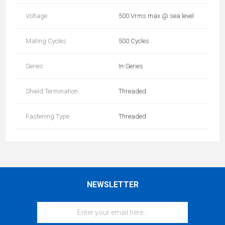
Voltage
500 Vrms max @ sea level
Mating Cycles
500 Cycles
Series
In-Series
Shield Termination
Threaded
Fastening Type
Threaded
NEWSLETTER