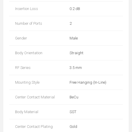
Insertion Loss
0.2 dB
Number of Ports
2
Gender
Male
Body Orientation
Straight
RF Series
3.5 mm
Mounting Style
Free Hanging (In-Line)
Center Contact Material
BeCu
Body Material
SST
Center Contact Plating
Gold