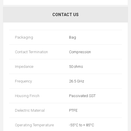
CONTACT US
Packaging
Bag
Contact Termination
Compression
Impedance
50 ohms
Frequency
26.5 GHz
Housing Finish
Passivated SST
Dielectric Material
PTFE
Operating Temperature
-55°C to + 85°C