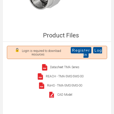
Product Files
Register
Log
Login is required to download
in
resources
Datasheet TMA Series
REACH - TMA-5MS-5MS-00
RoHS - TMA-5MS-5MS-00
CAD Model