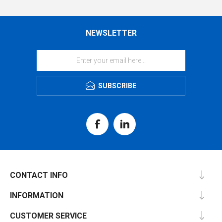
NEWSLETTER
SUBSCRIBE
CONTACT INFO
INFORMATION
CUSTOMER SERVICE