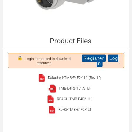
Product Files
Register
Log
Login is required to download
in
resources
Datasheet-TMB-E4F2-1L1 (Rev 10)
TMB-E4F2-1L1.STEP
REACH-TMB-E4F2-1L1
RoHS-TMB-E4F2-1L1