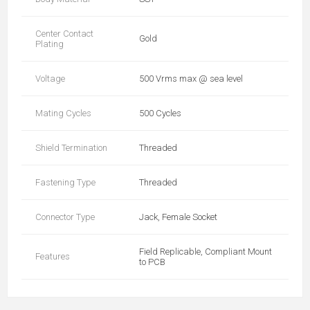
Center Contact
Gold
Plating
Voltage
500 Vrms max @ sea level
Mating Cycles
500 Cycles
Shield Termination
Threaded
Fastening Type
Threaded
Connector Type
Jack, Female Socket
Field Replicable, Compliant Mount
Features
to PCB