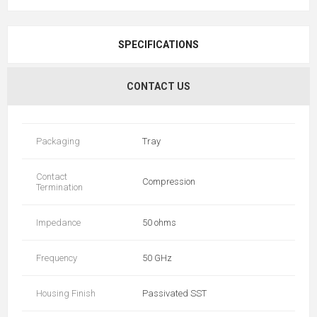
SPECIFICATIONS
CONTACT US
Packaging
Tray
Contact
Compression
Termination
Impedance
50 ohms
Frequency
50 GHz
Housing Finish
Passivated SST