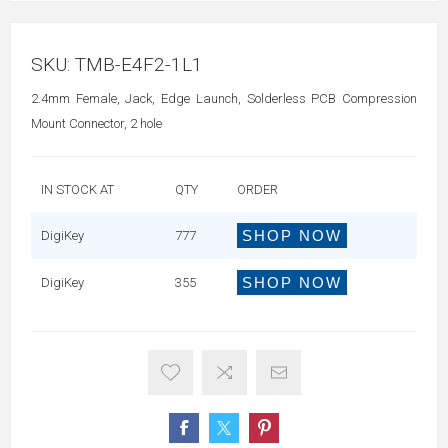
SKU:
TMB-E4F2-1L1
2.4mm Female, Jack, Edge Launch, Solderless PCB Compression
Mount Connector, 2 hole
IN STOCK AT
QTY
ORDER
SHOP NOW
DigiKey
777
SHOP NOW
DigiKey
355