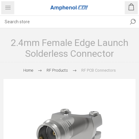
2.4mm Female Edge Launch
Solderless Connector
Home
RF Products
RF PCB Connectors