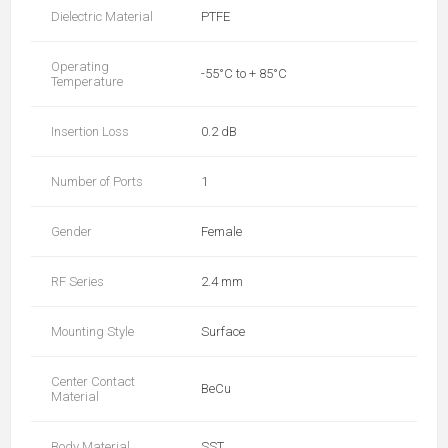
Dielectric Material
PTFE
Operating
-55°C to + 85°C
Temperature
Insertion Loss
0.2 dB
Number of Ports
1
Gender
Female
RF Series
2.4 mm
Mounting Style
Surface
Center Contact
BeCu
Material
Body Material
SST