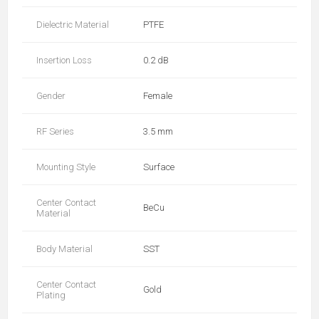
Dielectric Material
PTFE
Insertion Loss
0.2 dB
Gender
Female
RF Series
3.5 mm
Mounting Style
Surface
Center Contact
BeCu
Material
Body Material
SST
Center Contact
Gold
Plating