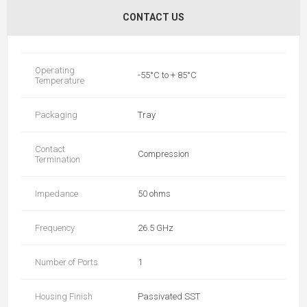
CONTACT US
Operating
-55°C to + 85°C
Temperature
Packaging
Tray
Contact
Compression
Termination
Impedance
50 ohms
Frequency
26.5 GHz
Number of Ports
1
Housing Finish
Passivated SST