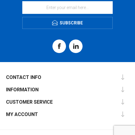
SUBSCRIBE
CONTACT INFO
INFORMATION
CUSTOMER SERVICE
MY ACCOUNT