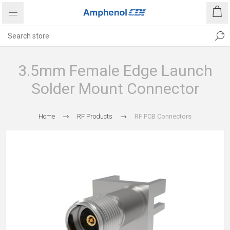
3.5mm Female Edge Launch
Solder Mount Connector
Home
RF Products
RF PCB Connectors