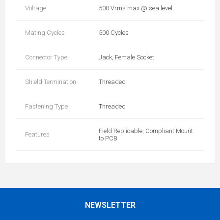
Voltage
500 Vrms max @ sea level
Mating Cycles
500 Cycles
Connector Type
Jack, Female Socket
Shield Termination
Threaded
Fastening Type
Threaded
Field Replicable, Compliant Mount
Features
to PCB
NEWSLETTER