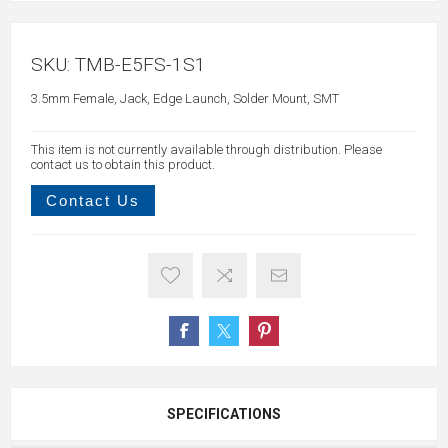
SKU:
TMB-E5FS-1S1
3.5mm Female, Jack, Edge Launch, Solder Mount, SMT
This item is not currently available through distribution. Please
contact us to obtain this product.
Contact Us
SPECIFICATIONS