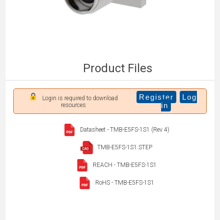
Product Files
Register
Log
Login is required to download
in
resources
Datasheet - TMB-E5FS-1S1 (Rev 4)
TMB-E5FS-1S1.STEP
REACH - TMB-E5FS-1S1
RoHS - TMB-E5FS-1S1