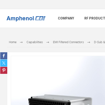
COMPANY
RF PRODUC
Home
Capabilities
EMI Filtered Connectors
D-Sub &