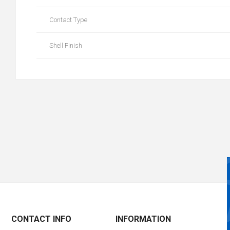
Contact Type
Shell Finish
CONTACT INFO
INFORMATION