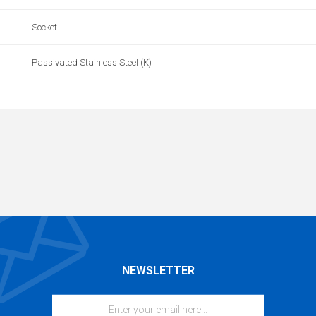
Socket
Passivated Stainless Steel (K)
NEWSLETTER