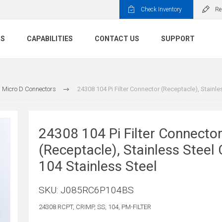
Check Inventory
Re
TS
CAPABILITIES
CONTACT US
SUPPORT
 Micro D Connectors
24308 104 Pi Filter Connector (Receptacle), Stainle
24308 104 Pi Filter Connecto
(Receptacle), Stainless Steel
104 Stainless Steel
SKU:
J085RC6P104BS
24308 RCPT, CRIMP, SS, 104, PM-FILTER