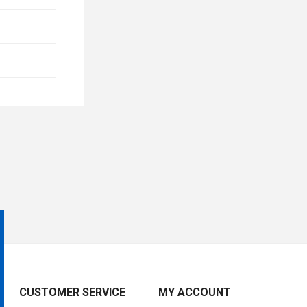
CUSTOMER SERVICE
MY ACCOUNT