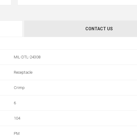
CONTACT US
MIL-DTL-24308
Receptacle
Crimp
6
104
PM