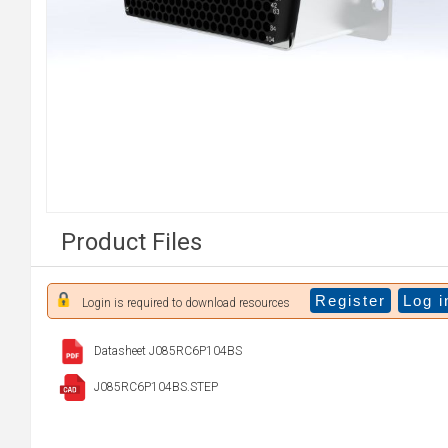
Product Files
Register
Log i
Login is required to download resources
Datasheet J085RC6P104BS
J085RC6P104BS.STEP