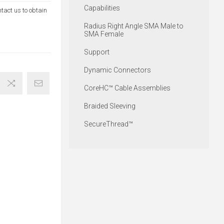
Capabilities
ntact us to obtain
Radius Right Angle SMA Male to
SMA Female
Support
Dynamic Connectors
CoreHC™ Cable Assemblies
Braided Sleeving
SecureThread™