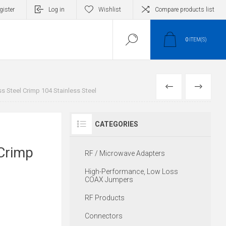
gister
Log in
Wishlist
Compare products list
0
ITEM(S)
PREVIOUS
NEXT
ss Steel Crimp 104 Stainless Steel
CATEGORIES
r
 Crimp
RF / Microwave Adapters
High-Performance, Low Loss
COAX Jumpers
RF Products
Connectors