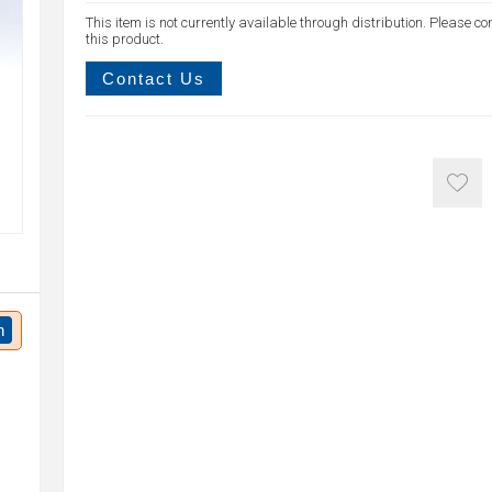
This item is not currently available through distribution. Please co
this product.
Contact Us
n