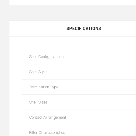
SPECIFICATIONS
Shell Configurations
Shell Style
Termination Type
Shell Sizes
Contact Arrangement
Filter Characteristics