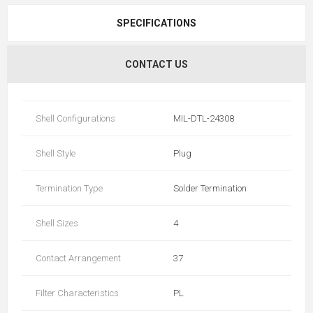
SPECIFICATIONS
CONTACT US
Shell Configurations
MIL-DTL-24308
Shell Style
Plug
Termination Type
Solder Termination
Shell Sizes
4
Contact Arrangement
37
Filter Characteristics
PL