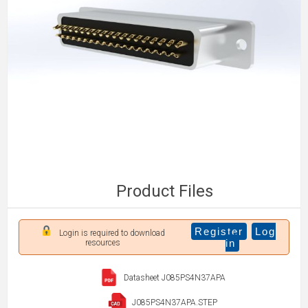
Product Files
Register
Log
Login is required to download
in
resources
Datasheet J085PS4N37APA
J085PS4N37APA.STEP