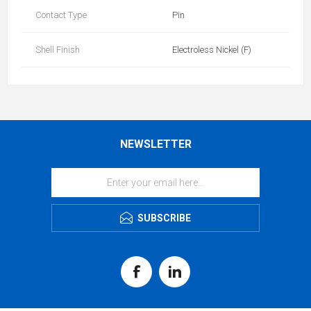
Contact Type
Pin
Shell Finish
Electroless Nickel (F)
NEWSLETTER
SUBSCRIBE