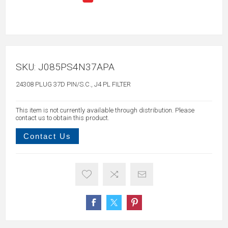
SKU:
J085PS4N37APA
24308 PLUG 37D PIN/S.C., J4 PL FILTER
This item is not currently available through distribution. Please
contact us to obtain this product.
Contact Us