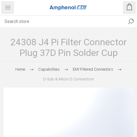
24308 J4 Pi Filter Connector
Plug 37D Pin Solder Cup
Home
Capabilities
EMI Filtered Connectors
D-Sub & Micro D Connectors