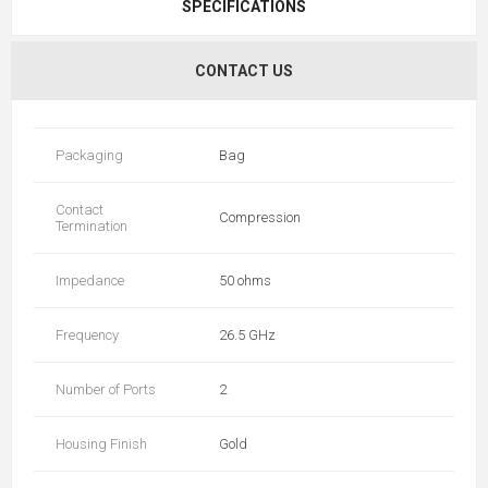
SPECIFICATIONS
CONTACT US
Packaging
Bag
Contact
Compression
Termination
Impedance
50 ohms
Frequency
26.5 GHz
Number of Ports
2
Housing Finish
Gold