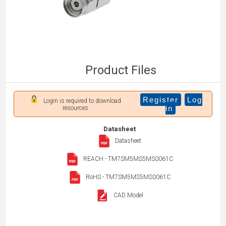
Product Files
Register
Log
Login is required to download
in
resources
Datasheet
Datasheet
REACH - TM7SM5MS5MS0061C
RoHS - TM7SM5MS5MS0061C
CAD Model