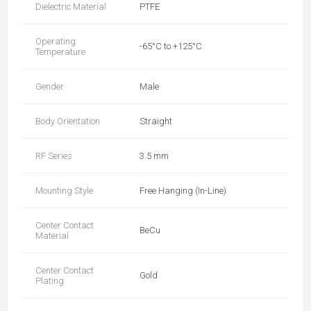
Dielectric Material
PTFE
Operating
-65°C to +125°C
Temperature
Gender
Male
Body Orientation
Straight
RF Series
3.5 mm
Mounting Style
Free Hanging (In-Line)
Center Contact
BeCu
Material
Center Contact
Gold
Plating