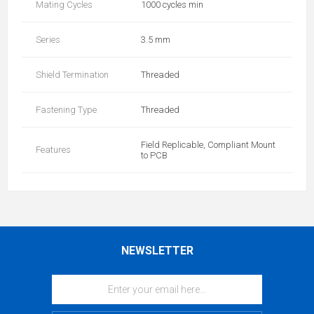
Mating Cycles
1000 cycles min
Series
3.5 mm
Shield Termination
Threaded
Fastening Type
Threaded
Field Replicable, Compliant Mount
Features
to PCB
NEWSLETTER