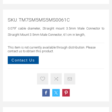
SKU:
TM7SM5MS5MS0061C
0.079" cable diameter, Straight mount 3.5mm Male Connector to
Straight Mount 3.5mm Male Connector, 61 cm in length,
This item is not currently available through distribution. Please
contact us to obtain this product.
Contact Us