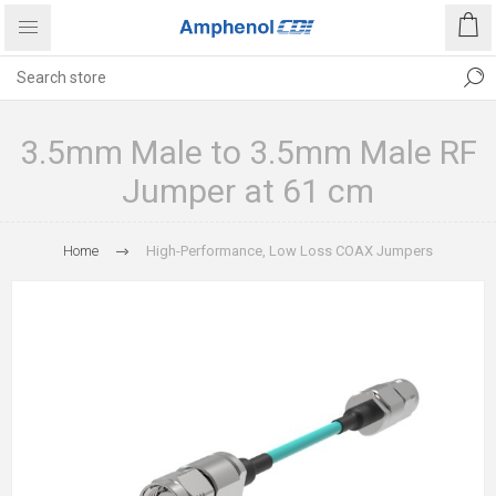
3.5mm Male to 3.5mm Male RF
Jumper at 61 cm
Home
High-Performance, Low Loss COAX Jumpers