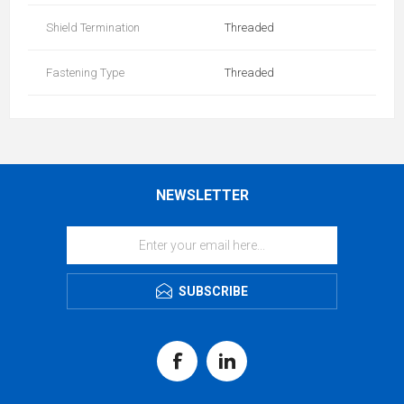
Shield Termination
Threaded
Fastening Type
Threaded
NEWSLETTER
SUBSCRIBE