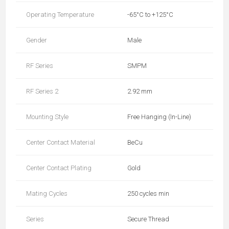
Operating Temperature
-65°C to +125°C
Gender
Male
RF Series
SMPM
RF Series 2
2.92 mm
Mounting Style
Free Hanging (In-Line)
Center Contact Material
BeCu
Center Contact Plating
Gold
Mating Cycles
250 cycles min
Series
Secure Thread