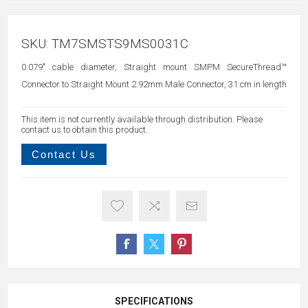
SKU:
TM7SMSTS9MS0031C
0.079" cable diameter, Straight mount SMPM SecureThread™
Connector to Straight Mount 2.92mm Male Connector, 31 cm in length
This item is not currently available through distribution. Please
contact us to obtain this product.
Contact Us
SPECIFICATIONS