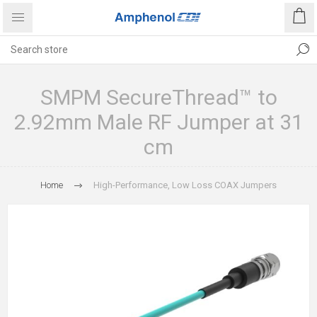
SMPM SecureThread™ to
2.92mm Male RF Jumper at 31
cm
Home
High-Performance, Low Loss COAX Jumpers