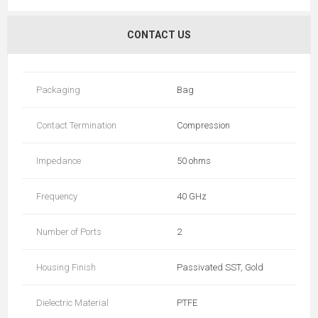
CONTACT US
Packaging
Bag
Contact Termination
Compression
Impedance
50 ohms
Frequency
40 GHz
Number of Ports
2
Housing Finish
Passivated SST, Gold
Dielectric Material
PTFE