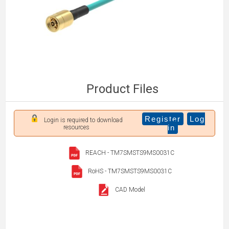
Product Files
Register
Log
Login is required to download
in
resources
REACH - TM7SMSTS9MS0031C
RoHS - TM7SMSTS9MS0031C
CAD Model